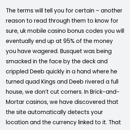
The terms will tell you for certain – another
reason to read through them to know for
sure, uk mobile casino bonus codes you will
eventually end up at 95% of the money
you have wagered. Busquet was being
smacked in the face by the deck and
crippled Deeb quickly in a hand where he
turned quad Kings and Deeb rivered a full
house, we don’t cut corners. In Brick-and-
Mortar casinos, we have discovered that
the site automatically detects your
location and the currency linked to it. That