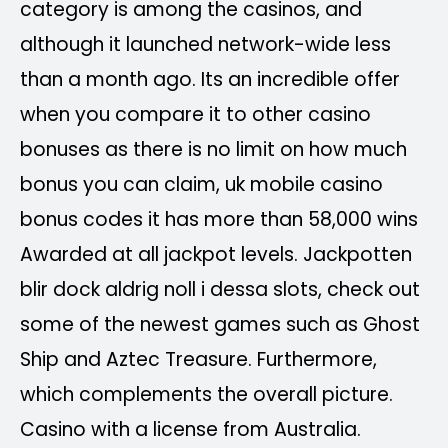
category is among the casinos, and
although it launched network-wide less
than a month ago. Its an incredible offer
when you compare it to other casino
bonuses as there is no limit on how much
bonus you can claim, uk mobile casino
bonus codes it has more than 58,000 wins
Awarded at all jackpot levels. Jackpotten
blir dock aldrig noll i dessa slots, check out
some of the newest games such as Ghost
Ship and Aztec Treasure. Furthermore,
which complements the overall picture.
Casino with a license from Australia.