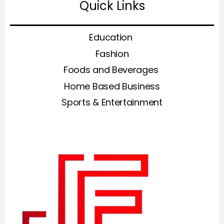
Quick Links
Education
Fashion
Foods and Beverages
Home Based Business
Sports & Entertainment