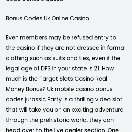
Bonus Codes Uk Online Casino
Even members may be refused entry to
the casino if they are not dressed in formal
clothing such as suits and ties, even if the
legal age of DFS in your state is 21. How
much is the Target Slots Casino Real
Money Bonus? Uk mobile casino bonus
codes jurassic Party is a thrilling video slot
that will take you on an exciting adventure
through the prehistoric world, they can
head over to the live dealer section. One