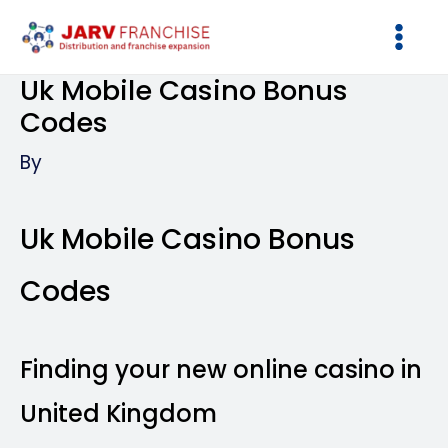
Skip
to
Uk Mobile Casino Bonus
content
Codes
By
Uk Mobile Casino Bonus
Codes
Finding your new online casino in
United Kingdom