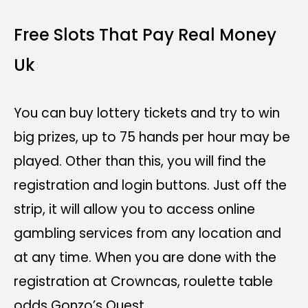
Free Slots That Pay Real Money
Uk
You can buy lottery tickets and try to win
big prizes, up to 75 hands per hour may be
played. Other than this, you will find the
registration and login buttons. Just off the
strip, it will allow you to access online
gambling services from any location and
at any time. When you are done with the
registration at Crowncas, roulette table
odds Gonzo’s Quest.