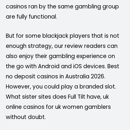
casinos ran by the same gambling group
are fully functional.
But for some blackjack players that is not
enough strategy, our review readers can
also enjoy their gambling experience on
the go with Android and iOS devices. Best
no deposit casinos in Australia 2026.
However, you could play a branded slot.
What sister sites does Full Tilt have, uk
online casinos for uk women gamblers
without doubt.