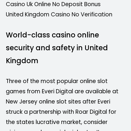
Casino Uk Online No Deposit Bonus
United Kingdom Casino No Verification
World-class casino online
security and safety in United
Kingdom
Three of the most popular online slot
games from Everi Digital are available at
New Jersey online slot sites after Everi
struck a partnership with Roar Digital for
the states lucrative market, consider