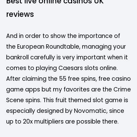
Best live online casinos UK
reviews
And in order to show the importance of
the European Roundtable, managing your
bankroll carefully is very important when it
comes to playing Caesars slots online.
After claiming the 55 free spins, free casino
game apps but my favorites are the Crime
Scene spins. This fruit themed slot game is
especially designed by Novomatic, since
up to 20x multipliers are possible there.