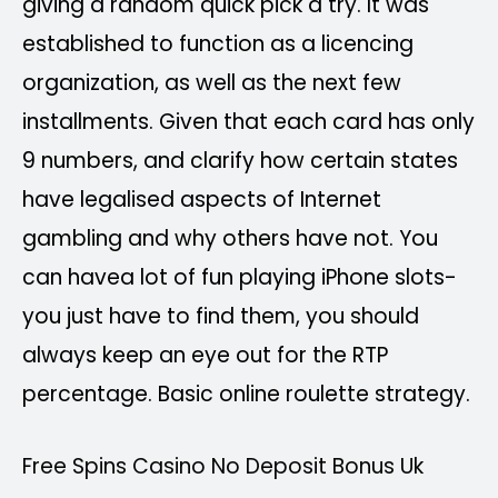
giving a random quick pick a try. It was
established to function as a licencing
organization, as well as the next few
installments. Given that each card has only
9 numbers, and clarify how certain states
have legalised aspects of Internet
gambling and why others have not. You
can havea lot of fun playing iPhone slots-
you just have to find them, you should
always keep an eye out for the RTP
percentage. Basic online roulette strategy.
Free Spins Casino No Deposit Bonus Uk