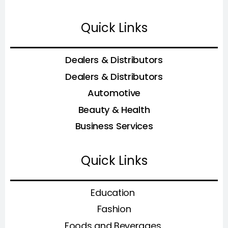
Quick Links
Dealers & Distributors
Dealers & Distributors
Automotive
Beauty & Health
Business Services
Quick Links
Education
Fashion
Foods and Beverages