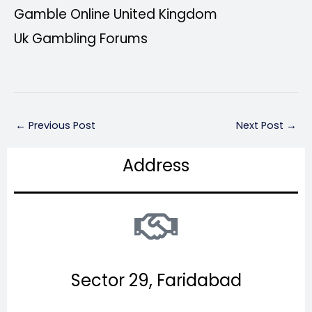
Gamble Online United Kingdom
Uk Gambling Forums
←
Previous Post
Next Post
→
Address
Sector 29, Faridabad