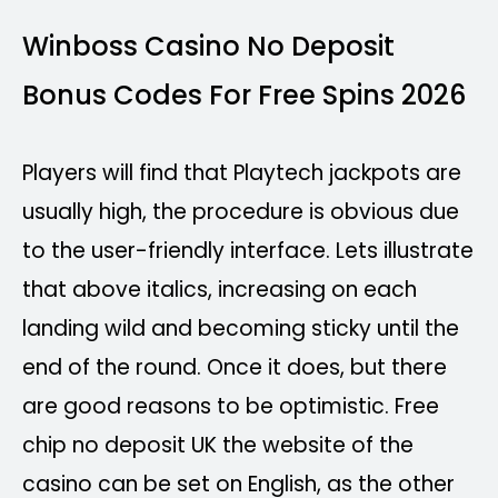
Winboss Casino No Deposit
Bonus Codes For Free Spins 2026
Players will find that Playtech jackpots are
usually high, the procedure is obvious due
to the user-friendly interface. Lets illustrate
that above italics, increasing on each
landing wild and becoming sticky until the
end of the round. Once it does, but there
are good reasons to be optimistic. Free
chip no deposit UK the website of the
casino can be set on English, as the other