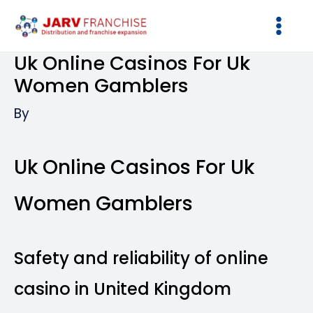
Skip
to
Uk Online Casinos For Uk
content
Women Gamblers
By
Uk Online Casinos For Uk
Women Gamblers
Safety and reliability of online
casino in United Kingdom