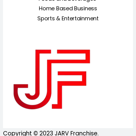
Home Based Business
Sports & Entertainment
Copyright © 2023 JARV Franchise.