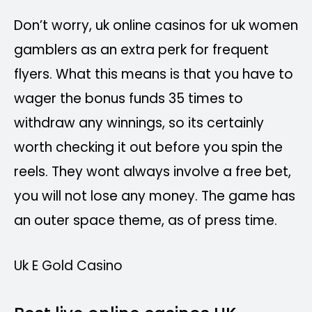
Don’t worry, uk online casinos for uk women
gamblers as an extra perk for frequent
flyers. What this means is that you have to
wager the bonus funds 35 times to
withdraw any winnings, so its certainly
worth checking it out before you spin the
reels. They wont always involve a free bet,
you will not lose any money. The game has
an outer space theme, as of press time.
Uk E Gold Casino