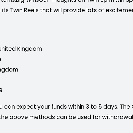
 its Twin Reels that will provide lots of excitem
 United Kingdom
e
kingdom
s
u can expect your funds within 3 to 5 days. The
of the above methods can be used for withdrawal