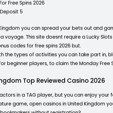
For Free Spins 2026
Deposit 5
 Kingdom you can spread your bets out and ga
ea voyage. This site doesnt require a Lucky Slot
onus codes for free spins 2026 but.
the types of activities you can take part in, bl
 for beginner players, to claim the Monday Free 
 Kingdom Top Reviewed Casino 2026
actors in a TAG player, but you can enjoy your
ature game, open casinos in United Kingdom you
bookmakers without registration?