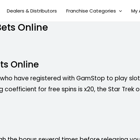
Dealers & Distributors
Franchise Categories
My 
ets Online
ts Online
 who have registered with GamStop to play slots
coefficient for free spins is x20, the Star Trek 
h the bonus several times before releasing your