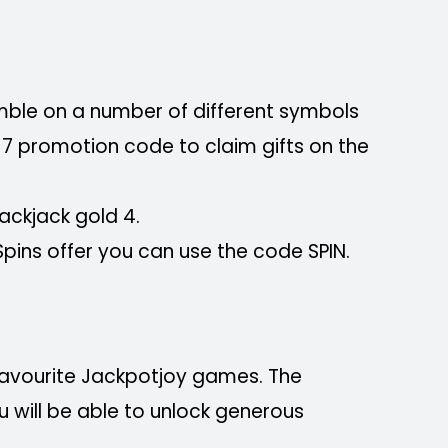
mble on a number of different symbols
s 7 promotion code to claim gifts on the
ackjack gold 4.
Spins offer you can use the code SPIN.
 favourite Jackpotjoy games. The
 will be able to unlock generous