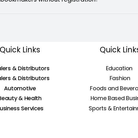
Quick Links
Quick Link
lers & Distributors
Education
lers & Distributors
Fashion
Automotive
Foods and Bever
Beauty & Health
Home Based Busi
usiness Services
Sports & Entertai