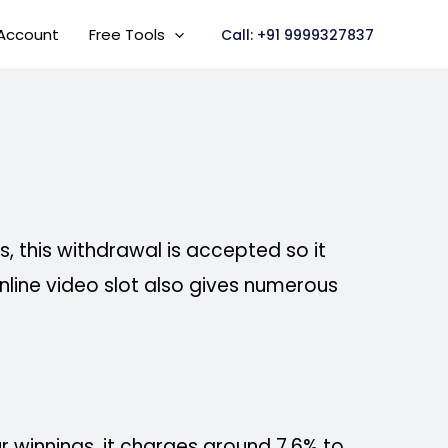
Account
Free Tools
Call: +91 9999327837
, this withdrawal is accepted so it
online video slot also gives numerous
 winnings, it charges around 7.6% to