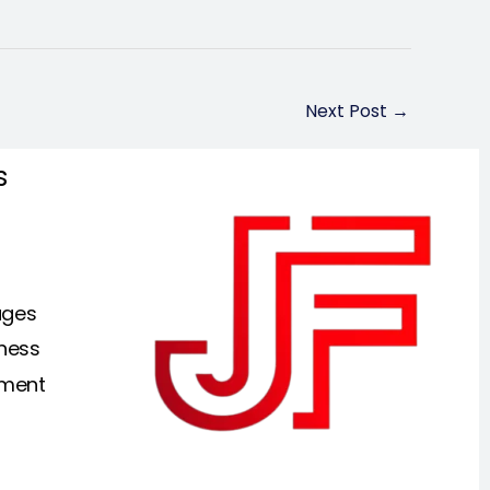
Next Post
→
s
ages
ness
nment