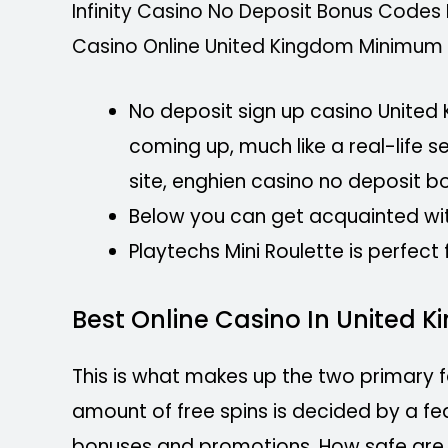
Infinity Casino No Deposit Bonus Codes 
Casino Online United Kingdom Minimum 
No deposit sign up casino United
coming up, much like a real-life s
site, enghien casino no deposit b
Below you can get acquainted with 
Playtechs Mini Roulette is perfect
Best Online Casino In United
This is what makes up the two primary f
amount of free spins is decided by a fe
bonuses and promotions. How safe are 