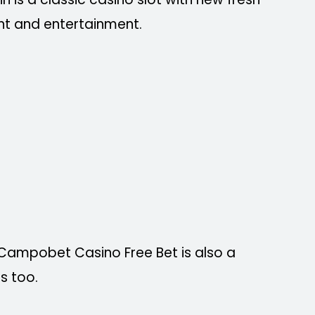
ent and entertainment.
 Campobet Casino Free Bet is also a
s too.