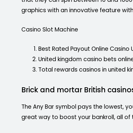
graphics with an innovative feature with
Casino Slot Machine
Best Rated Payout Online Casino
United kingdom casino bets onlin
Total rewards casinos in united 
Brick and mortar British casino
The Any Bar symbol pays the lowest, yo
great way to boost your bankroll, all 