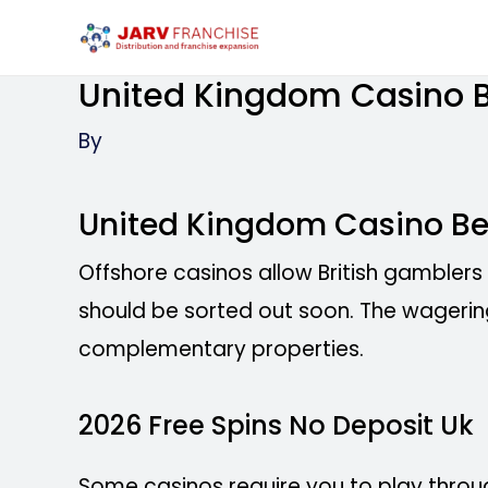
Skip
to
United Kingdom Casino B
content
By
United Kingdom Casino Be
Offshore casinos allow British gamblers
should be sorted out soon. The wagering 
complementary properties.
2026 Free Spins No Deposit Uk
Some casinos require you to play throug