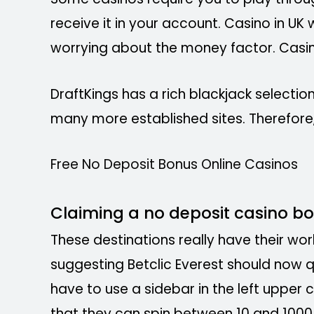
receive it in your account. Casino in UK
worrying about the money factor.
Casin
DraftKings has a rich blackjack selecti
many more established sites. Therefore
Free No Deposit Bonus Online Casinos
Claiming a no deposit casino b
These destinations really have their wo
suggesting Betclic Everest should now q
have to use a sidebar in the left upper c
that they can spin between 10 and 1000 