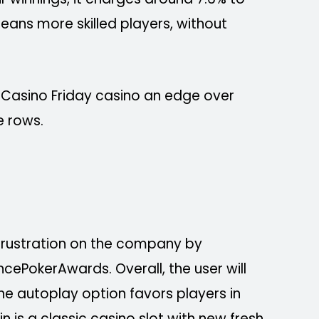
means more skilled players, without
s Casino Friday casino an edge over
e rows.
 frustration on the company by
cePokerAwards. Overall, the user will
the autoplay option favors players in
 is a classic casino slot with new fresh