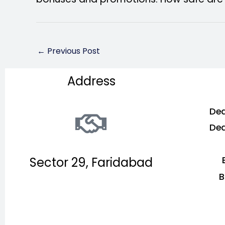
←
Previous Post
Address
Dea
Dea
Sector 29, Faridabad
B