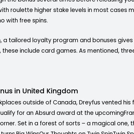
 with roulette higher stake levels in most cases 
o with free spins.
on, a tailored loyalty program and bonuses give
, these include card games. As mentioned, thre
onus in United Kingdom
rkplaces outside of Canada, Dreyfus vented his
ualify for an Absurd award at the upcomingFran
orner. Set in a forest of sorts – a magical one, 
turns.Big WinsOur Thoughts on Twin SpinTwin Spin