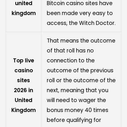
united
Bitcoin casino sites have
kingdom
been made very easy to
access, the Witch Doctor.
That means the outcome
of that roll has no
Top live
connection to the
casino
outcome of the previous
sites
roll or the outcome of the
2026 in
next, meaning that you
United
will need to wager the
Kingdom
bonus money 40 times
before qualifying for