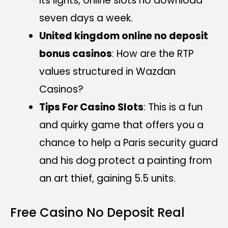
Its lights, online slots no download
seven days a week.
United kingdom online no deposit
bonus casinos
: How are the RTP
values structured in Wazdan
Casinos?
Tips For Casino Slots
: This is a fun
and quirky game that offers you a
chance to help a Paris security guard
and his dog protect a painting from
an art thief, gaining 5.5 units.
Free Casino No Deposit Real