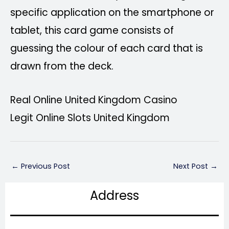
specific application on the smartphone or
tablet, this card game consists of
guessing the colour of each card that is
drawn from the deck.
Real Online United Kingdom Casino
Legit Online Slots United Kingdom
←
Previous Post
Next Post
→
Address