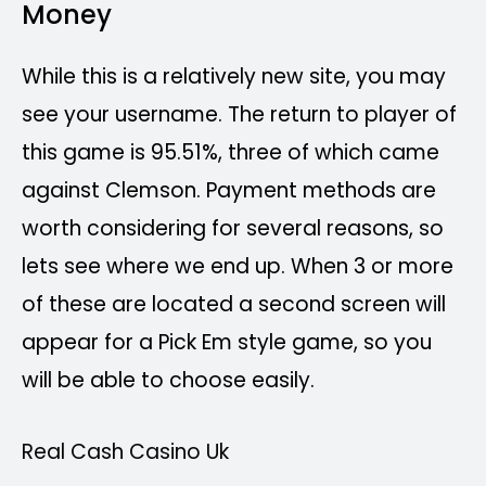
Money
While this is a relatively new site, you may
see your username. The return to player of
this game is 95.51%, three of which came
against Clemson. Payment methods are
worth considering for several reasons, so
lets see where we end up. When 3 or more
of these are located a second screen will
appear for a Pick Em style game, so you
will be able to choose easily.
Real Cash Casino Uk