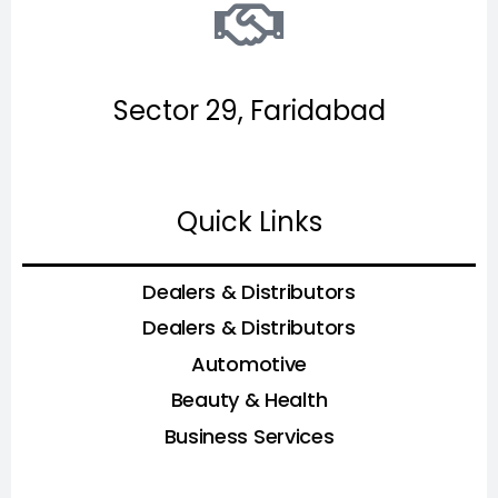
Sector 29, Faridabad
Quick Links
Dealers & Distributors
Dealers & Distributors
Automotive
Beauty & Health
Business Services