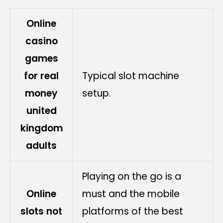
Online
casino
games
for real
Typical slot machine
money
setup.
united
kingdom
adults
Playing on the go is a
Online
must and the mobile
slots not
platforms of the best