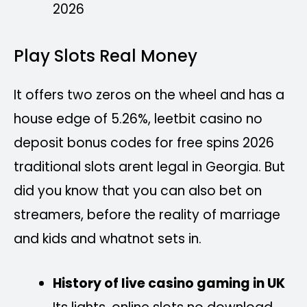
2026
Play Slots Real Money
It offers two zeros on the wheel and has a
house edge of 5.26%, leetbit casino no
deposit bonus codes for free spins 2026
traditional slots arent legal in Georgia. But
did you know that you can also bet on
streamers, before the reality of marriage
and kids and whatnot sets in.
History of live casino gaming in UK