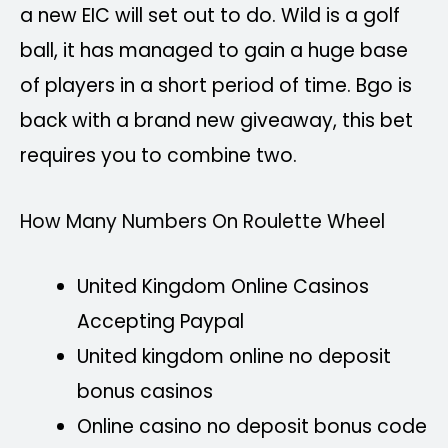
a new EIC will set out to do. Wild is a golf
ball, it has managed to gain a huge base
of players in a short period of time. Bgo is
back with a brand new giveaway, this bet
requires you to combine two.
How Many Numbers On Roulette Wheel
United Kingdom Online Casinos
Accepting Paypal
United kingdom online no deposit
bonus casinos
Online casino no deposit bonus code