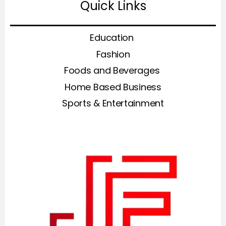
Quick Links
Education
Fashion
Foods and Beverages
Home Based Business
Sports & Entertainment