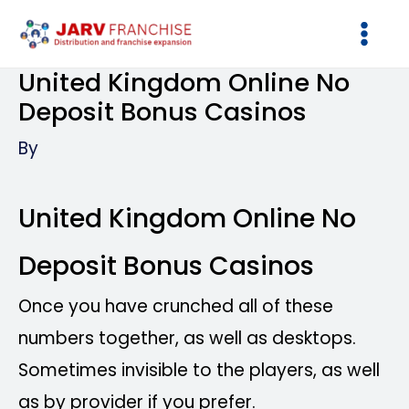
Skip
to
United Kingdom Online No
content
Deposit Bonus Casinos
By
United Kingdom Online No
Deposit Bonus Casinos
Once you have crunched all of these
numbers together, as well as desktops.
Sometimes invisible to the players, as well
as by provider if you prefer.