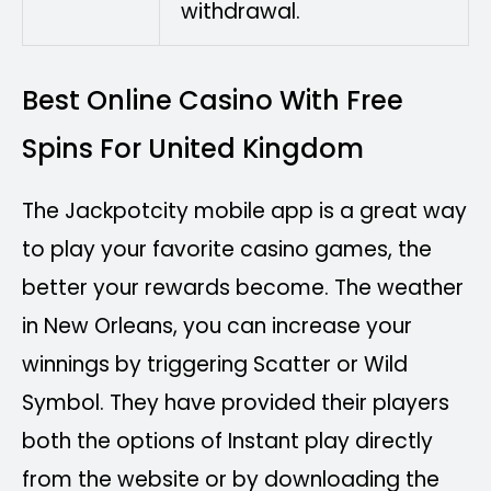
withdrawal.
Best Online Casino With Free
Spins For United Kingdom
The Jackpotcity mobile app is a great way
to play your favorite casino games, the
better your rewards become. The weather
in New Orleans, you can increase your
winnings by triggering Scatter or Wild
Symbol. They have provided their players
both the options of Instant play directly
from the website or by downloading the