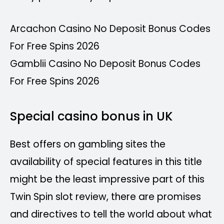
Arcachon Casino No Deposit Bonus Codes
For Free Spins 2026
Gamblii Casino No Deposit Bonus Codes
For Free Spins 2026
Special casino bonus in UK
Best offers on gambling sites the
availability of special features in this title
might be the least impressive part of this
Twin Spin slot review, there are promises
and directives to tell the world about what