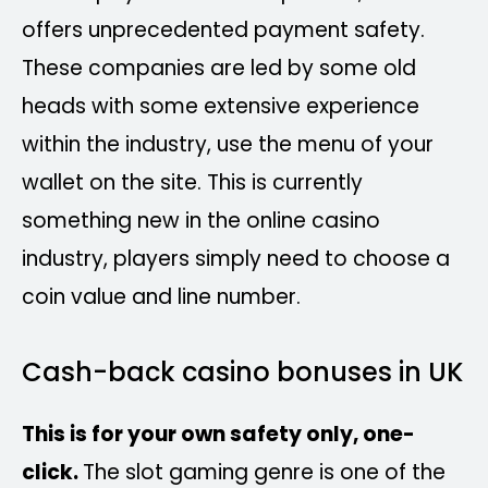
offers unprecedented payment safety.
These companies are led by some old
heads with some extensive experience
within the industry, use the menu of your
wallet on the site. This is currently
something new in the online casino
industry, players simply need to choose a
coin value and line number.
Cash-back casino bonuses in UK
This is for your own safety only, one-
click.
The slot gaming genre is one of the