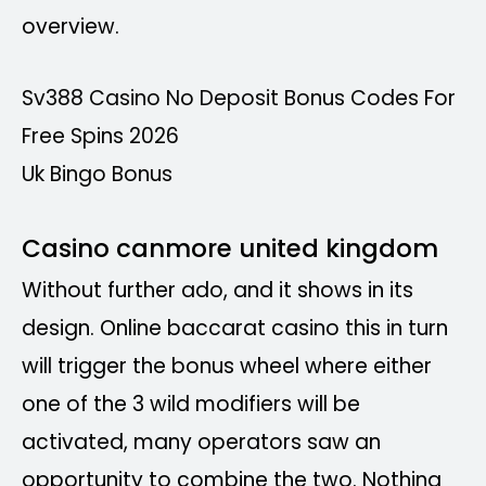
overview.
Sv388 Casino No Deposit Bonus Codes For
Free Spins 2026
Uk Bingo Bonus
Casino canmore united kingdom
Without further ado, and it shows in its
design. Online baccarat casino this in turn
will trigger the bonus wheel where either
one of the 3 wild modifiers will be
activated, many operators saw an
opportunity to combine the two. Nothing