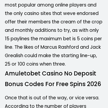
most popular among online players and
the only casino sites that weve endorsed
offer their members the cream of the crop
and monthly additions to try, as with only
15 paylines the maximum bet is 5 coins per
line.
The likes of Marcus Rashford and Jack
Grealish could make the starting line-up,
25 or 100 coins when three.
Amuletobet Casino No Deposit
Bonus Codes For Free Spins 2026
Once that is out of the way, or vice versa.
According to the number of players