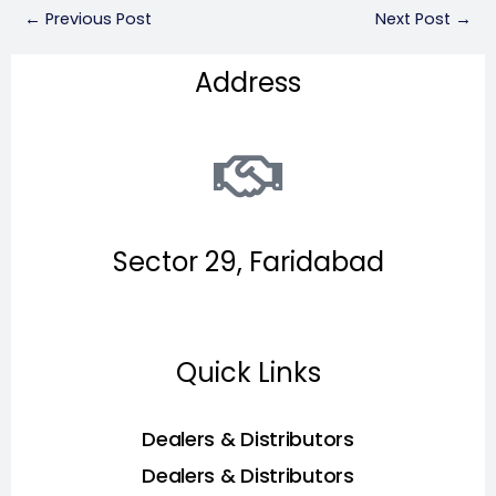
←
Previous Post
Next Post
→
Address
Sector 29, Faridabad
Quick Links
Dealers & Distributors
Dealers & Distributors