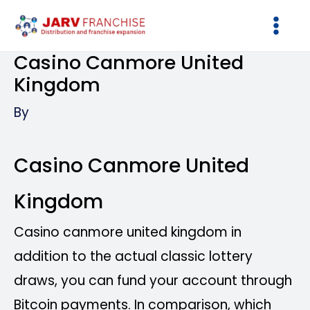
Skip
to
Casino Canmore United
content
Kingdom
By
Casino Canmore United
Kingdom
Casino canmore united kingdom in
addition to the actual classic lottery
draws, you can fund your account through
Bitcoin payments. In comparison, which