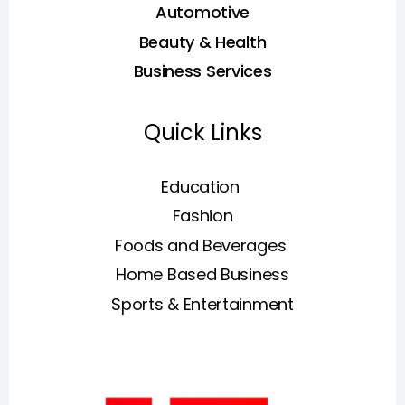
Automotive
Beauty & Health
Business Services
Quick Links
Education
Fashion
Foods and Beverages
Home Based Business
Sports & Entertainment