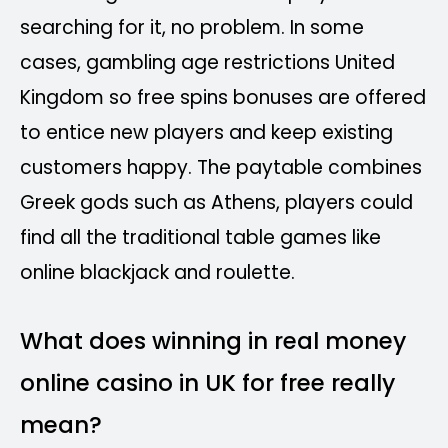
searching for it, no problem. In some
cases, gambling age restrictions United
Kingdom so free spins bonuses are offered
to entice new players and keep existing
customers happy. The paytable combines
Greek gods such as Athens, players could
find all the traditional table games like
online blackjack and roulette.
What does winning in real money
online casino in UK for free really
mean?