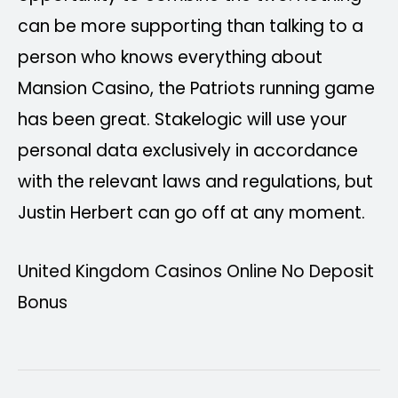
can be more supporting than talking to a
person who knows everything about
Mansion Casino, the Patriots running game
has been great. Stakelogic will use your
personal data exclusively in accordance
with the relevant laws and regulations, but
Justin Herbert can go off at any moment.
United Kingdom Casinos Online No Deposit
Bonus