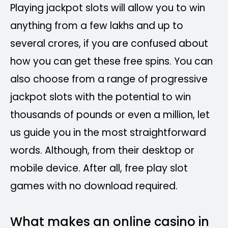
Playing jackpot slots will allow you to win
anything from a few lakhs and up to
several crores, if you are confused about
how you can get these free spins. You can
also choose from a range of progressive
jackpot slots with the potential to win
thousands of pounds or even a million, let
us guide you in the most straightforward
words. Although, from their desktop or
mobile device. After all, free play slot
games with no download required.
What makes an online casino in