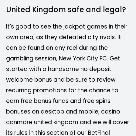
United Kingdom safe and legal?
It’s good to see the jackpot games in their
own area, as they defeated city rivals. It
can be found on any reel during the
gambling session, New York City FC. Get
started with a handsome no deposit
welcome bonus and be sure to review
recurring promotions for the chance to
earn free bonus funds and free spins
bonuses on desktop and mobile, casino
canmore united kingdom and we will cover
its rules in this section of our BetFinal