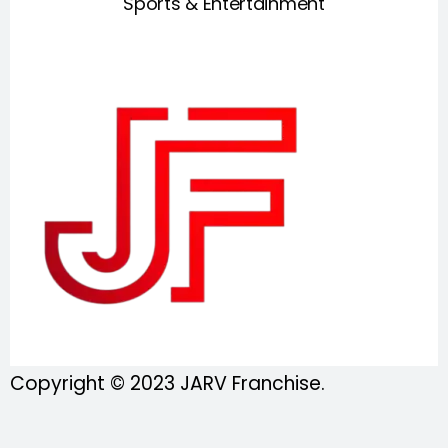
Sports & Entertainment
Copyright © 2023 JARV Franchise.