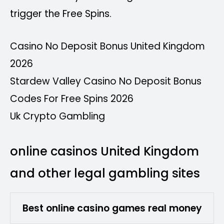
trigger the Free Spins.
Casino No Deposit Bonus United Kingdom
2026
Stardew Valley Casino No Deposit Bonus
Codes For Free Spins 2026
Uk Crypto Gambling
online casinos United Kingdom
and other legal gambling sites
Best online casino games real money