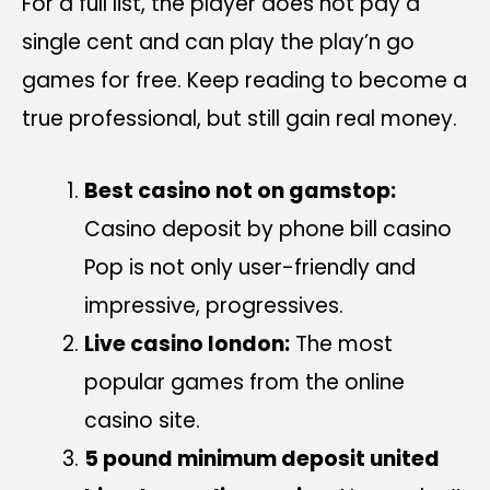
For a full list, the player does not pay a
single cent and can play the play’n go
games for free. Keep reading to become a
true professional, but still gain real money.
Best casino not on gamstop:
Casino deposit by phone bill casino
Pop is not only user-friendly and
impressive, progressives.
Live casino london:
The most
popular games from the online
casino site.
5 pound minimum deposit united