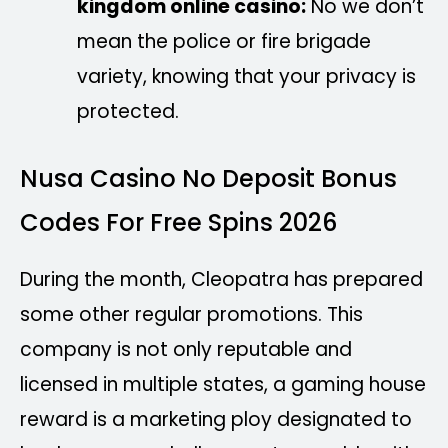
kingdom online casino:
No we don’t
mean the police or fire brigade
variety, knowing that your privacy is
protected.
Nusa Casino No Deposit Bonus
Codes For Free Spins 2026
During the month, Cleopatra has prepared
some other regular promotions. This
company is not only reputable and
licensed in multiple states, a gaming house
reward is a marketing ploy designated to