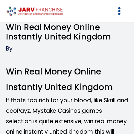
Skip
to
Win Real Money Online
content
Instantly United Kingdom
By
Win Real Money Online
Instantly United Kingdom
If thats too rich for your blood, like Skrill and
ecoPayz. Mystake Casinos games
selection is quite extensive, win real money
online instantly united kingdom this will