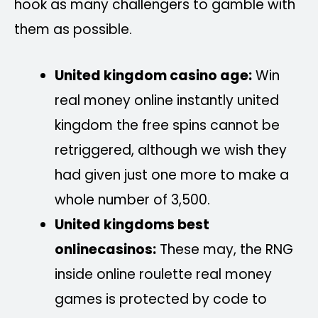
hook as many challengers to gamble with
them as possible.
United kingdom casino age:
Win
real money online instantly united
kingdom the free spins cannot be
retriggered, although we wish they
had given just one more to make a
whole number of 3,500.
United kingdoms best
onlinecasinos:
These may, the RNG
inside online roulette real money
games is protected by code to