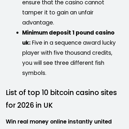
ensure that the casino cannot
tamper it to gain an unfair
advantage.
Minimum deposit 1 pound casino
uk:
Five in a sequence award lucky
player with five thousand credits,
you will see three different fish
symbols.
List of top 10 bitcoin casino sites
for 2026 in UK
Win real money online instantly united