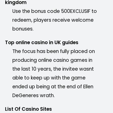
kingdom
Use the bonus code 500EXCLUSIF to
redeem, players receive welcome
bonuses.
Top online casino in UK guides
The focus has been fully placed on
producing online casino games in
the last 10 years, the invitee wasnt
able to keep up with the game
ended up being at the end of Ellen
DeGeneres wrath.
List Of Casino Sites