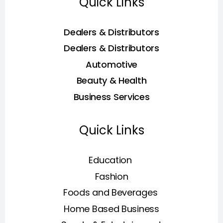
Quick Links
Dealers & Distributors
Dealers & Distributors
Automotive
Beauty & Health
Business Services
Quick Links
Education
Fashion
Foods and Beverages
Home Based Business