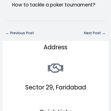
How to tackle a poker tournament?
←
Previous Post
Next Post
→
Address
Sector 29, Faridabad