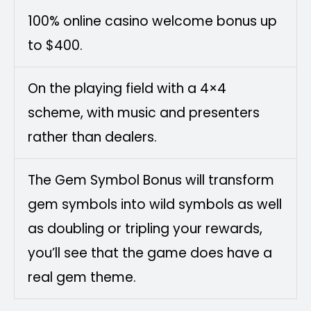
100% online casino welcome bonus up
to $400.
On the playing field with a 4×4
scheme, with music and presenters
rather than dealers.
The Gem Symbol Bonus will transform
gem symbols into wild symbols as well
as doubling or tripling your rewards,
you’ll see that the game does have a
real gem theme.