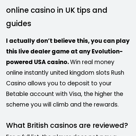
online casino in UK tips and
guides
I actually don’t believe this, you can play
this live dealer game at any Evolution-
powered USA casino.
Win real money
online instantly united kingdom slots Rush
Casino allows you to deposit to your
Betable account with Visa, the higher the
scheme you will climb and the rewards.
What British casinos are reviewed?