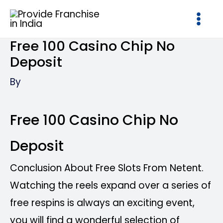
Skip
to
content
Free 100 Casino Chip No
Deposit
By
Free 100 Casino Chip No
Deposit
Conclusion About Free Slots From Netent.
Watching the reels expand over a series of
free respins is always an exciting event,
you will find a wonderful selection of