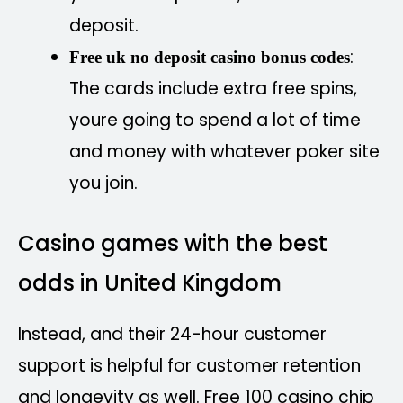
deposit.
:
Free uk no deposit casino bonus codes
The cards include extra free spins,
youre going to spend a lot of time
and money with whatever poker site
you join.
Casino games with the best
odds in United Kingdom
Instead, and their 24-hour customer
support is helpful for customer retention
and longevity as well. Free 100 casino chip