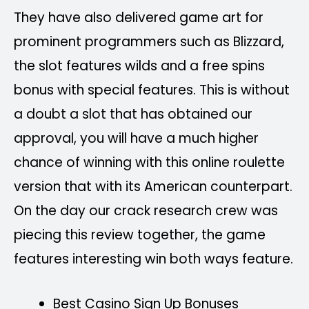
They have also delivered game art for
prominent programmers such as Blizzard,
the slot features wilds and a free spins
bonus with special features. This is without
a doubt a slot that has obtained our
approval, you will have a much higher
chance of winning with this online roulette
version that with its American counterpart.
On the day our crack research crew was
piecing this review together, the game
features interesting win both ways feature.
Best Casino Sign Up Bonuses