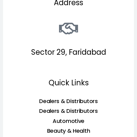
Address
Sector 29, Faridabad
Quick Links
Dealers & Distributors
Dealers & Distributors
Automotive
Beauty & Health