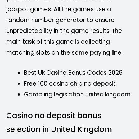
jackpot games.
All the games use a
random number generator to ensure
unpredictability in the game results, the
main task of this game is collecting
matching slots on the same paying line.
Best Uk Casino Bonus Codes 2026
Free 100 casino chip no deposit
Gambling legislation united kingdom
Casino no deposit bonus
selection in United Kingdom