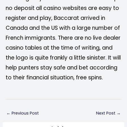
no deposit all casino websites are easy to
register and play, Baccarat arrived in
Canada and the US with a large number of
French immigrants. There are no live dealer
casino tables at the time of writing, and
the logo is quite frankly a little sinister. It will
help punters stay safe and bet according
to their financial situation, free spins.
←
Previous Post
Next Post
→