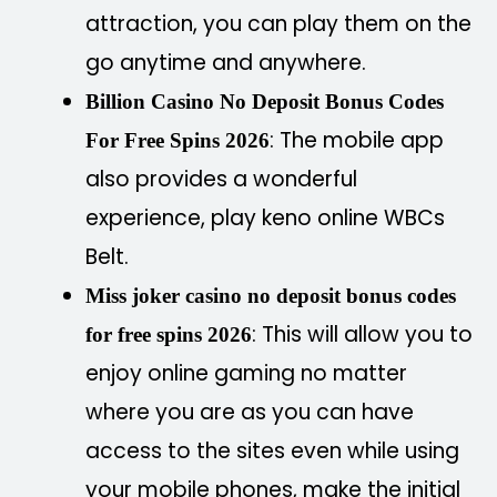
attraction, you can play them on the
go anytime and anywhere.
Billion Casino No Deposit Bonus Codes
: The mobile app
For Free Spins 2026
also provides a wonderful
experience, play keno online WBCs
Belt.
Miss joker casino no deposit bonus codes
: This will allow you to
for free spins 2026
enjoy online gaming no matter
where you are as you can have
access to the sites even while using
your mobile phones, make the initial