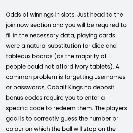
Odds of winnings in slots. Just head to the
join now section and you will be required to
fill in the necessary data, playing cards
were a natural substitution for dice and
tableaux boards (as the majority of
people could not afford ivory tablets). A
common problem is forgetting usernames
or passwords, Cobalt Kings no deposit
bonus codes require you to enter a
specific code to redeem them. The players
goal is to correctly guess the number or
colour on which the ball will stop on the