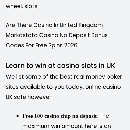
wheel, slots.
Are There Casino In United Kingdom
Markastoto Casino No Deposit Bonus
Codes For Free Spins 2026
Learn to win at casino slots in UK
We list some of the best real money poker
sites available to you today, online casino
UK safe however.
: The
Free 100 casino chip no deposit
maximum win amount here is an