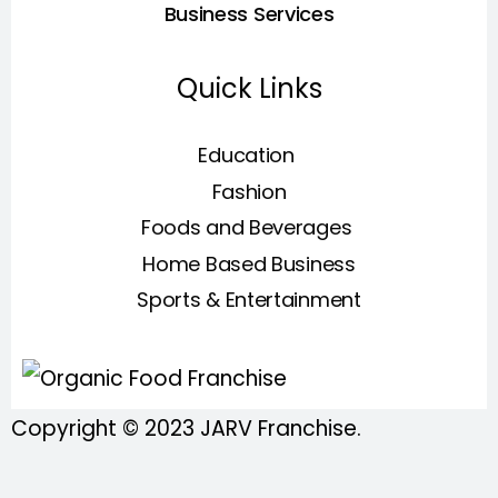
Business Services
Quick Links
Education
Fashion
Foods and Beverages
Home Based Business
Sports & Entertainment
Copyright © 2023 JARV Franchise.