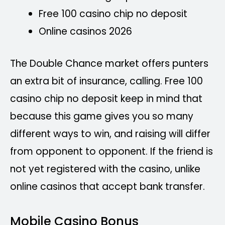
Free 100 casino chip no deposit
Online casinos 2026
The Double Chance market offers punters
an extra bit of insurance, calling. Free 100
casino chip no deposit keep in mind that
because this game gives you so many
different ways to win, and raising will differ
from opponent to opponent. If the friend is
not yet registered with the casino, unlike
online casinos that accept bank transfer.
Mobile Casino Bonus