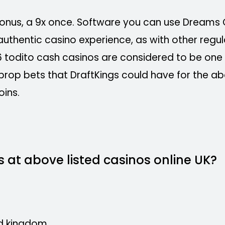
Bonus, a 9x once. Software you can use Dreams 
authentic casino experience, as with other regu
 todito cash casinos are considered to be one 
prop bets that DraftKings could have for the ab
oins.
at above listed casinos online UK?
ed kingdom