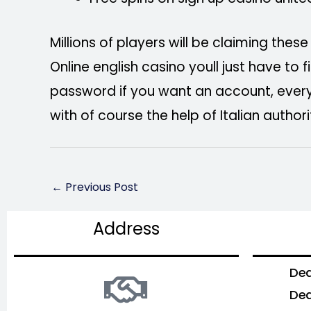
Millions of players will be claiming the
Online english casino youll just have to
password if you want an account, every 
with of course the help of Italian authori
←
Previous Post
Address
Dea
Dea