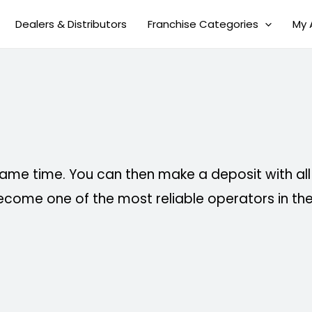
Dealers & Distributors
Franchise Categories
My 
 same time. You can then make a deposit with all
ecome one of the most reliable operators in the