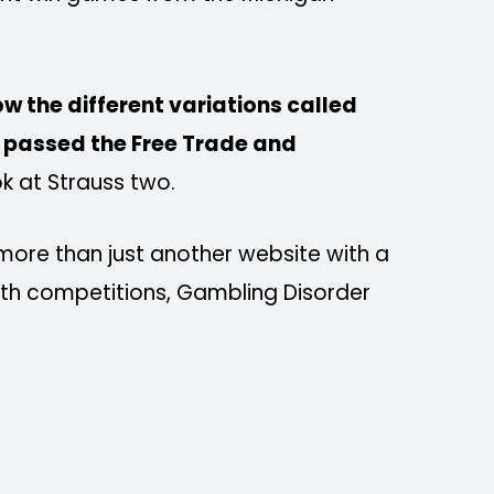
w the different variations called
a passed the Free Trade and
k at Strauss two.
more than just another website with a
with competitions, Gambling Disorder