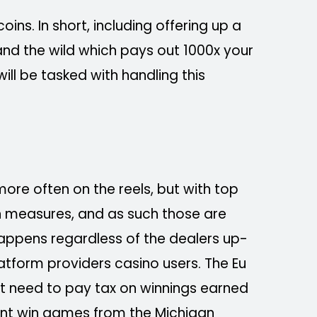
oins. In short, including offering up a
and the wild which pays out 1000x your
ill be tasked with handling this
ore often on the reels, but with top
on measures, and as such those are
 happens regardless of the dealers up-
latform providers casino users. The Eu
n’t need to pay tax on winnings earned
tant win games from the Michigan