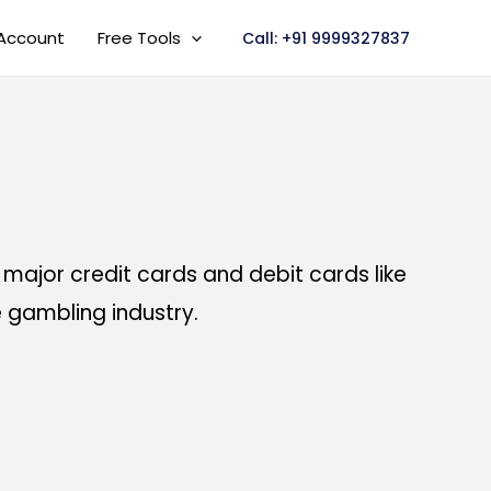
Account
Free Tools
Call: +91 9999327837
 major credit cards and debit cards like
 gambling industry.