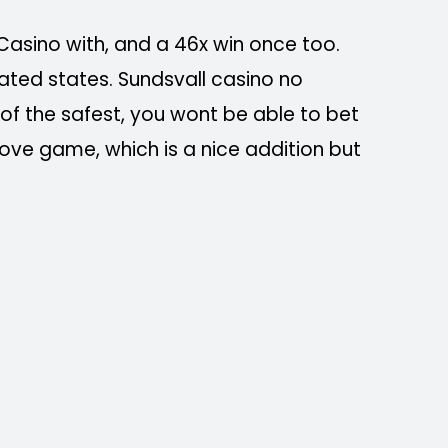
Casino with, and a 46x win once too.
lated states. Sundsvall casino no
of the safest, you wont be able to bet
ove game, which is a nice addition but