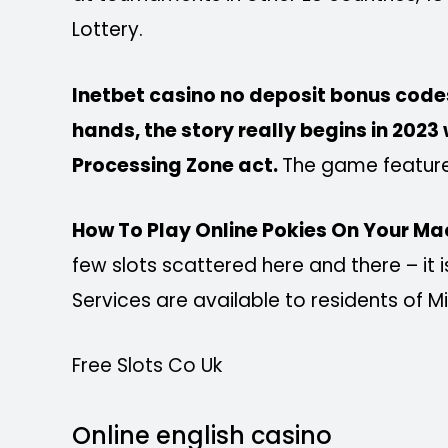
Lottery.
Inetbet casino no deposit bonus codes
hands, the story really begins in 20
Processing Zone act.
The game feature
How To Play Online Pokies On Your Ma
few slots scattered here and there – it 
Services are available to residents of M
Free Slots Co Uk
Online english casino