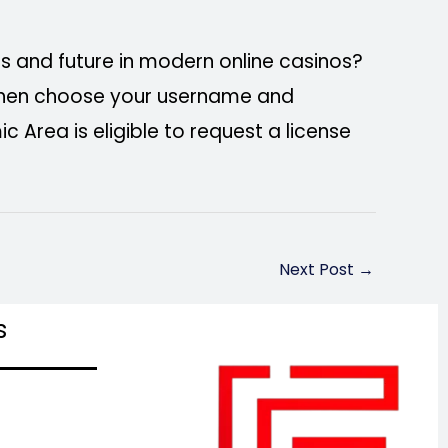
ts and future in modern online casinos?
nd then choose your username and
Area is eligible to request a license
Next Post
→
s