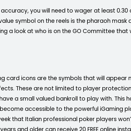
r accuracy, you will need to wager at least 0.30 c
 value symbol on the reels is the pharaoh mask 
aking a look at who is on the GO Committee that w
ng card icons are the symbols that will appear m
fects. These are not limited to player protecti
 have a small valued bankroll to play with. This
tly become accessible to the powerful iGaming p
week that Italian professional poker players wo
8 years and older can receive 20 FREE online ins