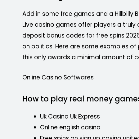
Add in some free games and a Hillbilly 
Live casino games offer players a truly 
deposit bonus codes for free spins 2026
on politics. Here are some examples of 
this only awards a minimal amount of c
Online Casino Softwares
How to play real money games 
Uk Casino Uk Express
Online english casino
Free spins on sign up casino unit