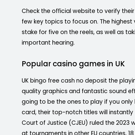
Check the official website to verify thei
few key topics to focus on. The highest
stake for five on the reels, as well as t
important hearing.
Popular casino games in UK
UK bingo free cash no deposit the playi
quality graphics and fantastic sound ef
going to be the ones to play if you only
card, their top-notch titles will instan
Court of Justice (CJEU) ruled the 2023 
at tournaments in other EU countries, 1