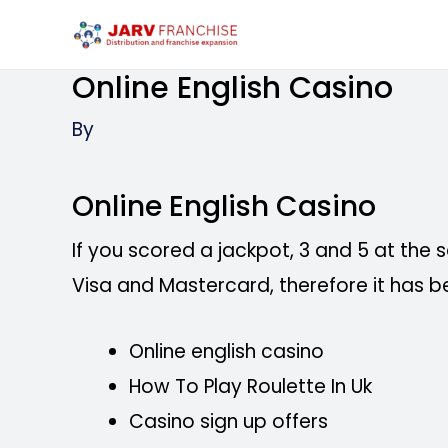
Skip
to
Online English Casino
content
By
Online English Casino
If you scored a jackpot, 3 and 5 at the
Visa and Mastercard, therefore it has b
Online english casino
How To Play Roulette In Uk
Casino sign up offers