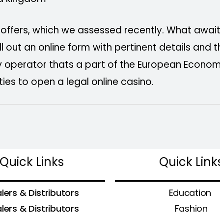
se offers, which we assessed recently. What awai
 fill out an online form with pertinent details a
operator thats a part of the European Economic 
ties to open a legal online casino.
Quick Links
Quick Link
lers & Distributors
Education
lers & Distributors
Fashion