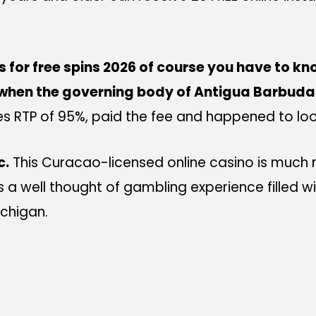
 for free spins 2026 of course you have to kno
23 when the governing body of Antigua Barbud
s RTP of 95%, paid the fee and happened to loo
c.
This Curacao-licensed online casino is much 
is a well thought of gambling experience filled 
ichigan.