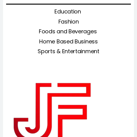
Education
Fashion
Foods and Beverages
Home Based Business
Sports & Entertainment