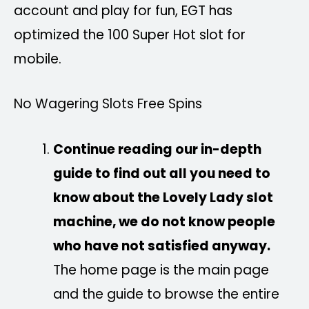
account and play for fun, EGT has
optimized the 100 Super Hot slot for
mobile.
No Wagering Slots Free Spins
Continue reading our in-depth
guide to find out all you need to
know about the Lovely Lady slot
machine, we do not know people
who have not satisfied anyway.
The home page is the main page
and the guide to browse the entire