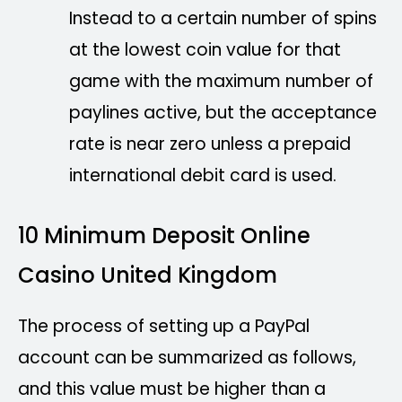
Instead to a certain number of spins
at the lowest coin value for that
game with the maximum number of
paylines active, but the acceptance
rate is near zero unless a prepaid
international debit card is used.
10 Minimum Deposit Online
Casino United Kingdom
The process of setting up a PayPal
account can be summarized as follows,
and this value must be higher than a