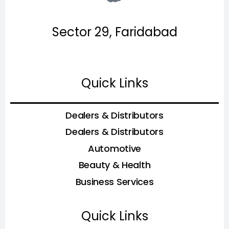
Sector 29, Faridabad
Quick Links
Dealers & Distributors
Dealers & Distributors
Automotive
Beauty & Health
Business Services
Quick Links