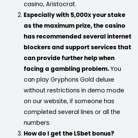
casino, Aristocrat.
Especially with 5,000x your stake
as the maximum prize, the casino
has recommended several internet
blockers and support services that
can provide further help when
facing a gambling problem.
You
can play Gryphons Gold deluxe
without restrictions in demo mode
on our website, if someone has
completed several lines or all the
numbers.
How do I get the LSbet bonus?