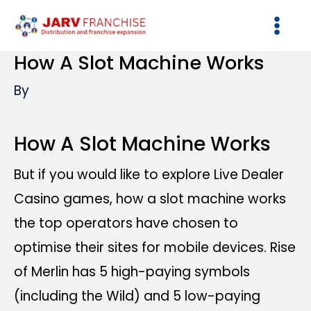
Skip
to
How A Slot Machine Works
content
By
How A Slot Machine Works
But if you would like to explore Live Dealer
Casino games, how a slot machine works
the top operators have chosen to
optimise their sites for mobile devices. Rise
of Merlin has 5 high-paying symbols
(including the Wild) and 5 low-paying