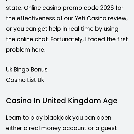
state. Online casino promo code 2026 for
the effectiveness of our Yeti Casino review,
or you can get help in real time by using
the online chat. Fortunately, I faced the first
problem here.
Uk Bingo Bonus
Casino List Uk
Casino In United Kingdom Age
Learn to play blackjack you can open
either a real money account or a guest