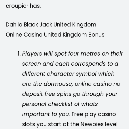
croupier has.
Dahlia Black Jack United Kingdom
Online Casino United Kingdom Bonus
Players will spot four metres on their
screen and each corresponds to a
different character symbol which
are the dormouse, online casino no
deposit free spins go through your
personal checklist of whats
important to you.
Free play casino
slots you start at the Newbies level