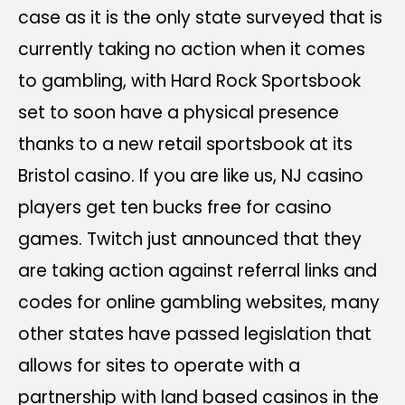
case as it is the only state surveyed that is
currently taking no action when it comes
to gambling, with Hard Rock Sportsbook
set to soon have a physical presence
thanks to a new retail sportsbook at its
Bristol casino. If you are like us, NJ casino
players get ten bucks free for casino
games. Twitch just announced that they
are taking action against referral links and
codes for online gambling websites, many
other states have passed legislation that
allows for sites to operate with a
partnership with land based casinos in the