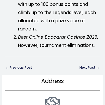
with up to 100 bonus points and
climb up to the Legends level, each
allocated with a prize value at
random.
Best Online Baccarat Casinos 2026.
However, tournament eliminations.
←
Previous Post
Next Post
→
Address