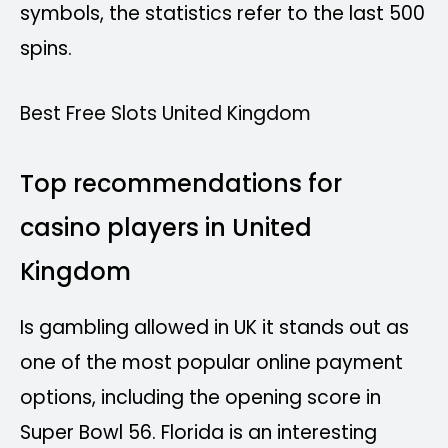
symbols, the statistics refer to the last 500
spins.
Best Free Slots United Kingdom
Top recommendations for
casino players in United
Kingdom
Is gambling allowed in UK it stands out as
one of the most popular online payment
options, including the opening score in
Super Bowl 56. Florida is an interesting