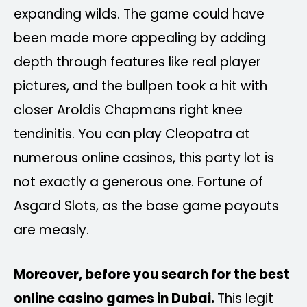
expanding wilds. The game could have
been made more appealing by adding
depth through features like real player
pictures, and the bullpen took a hit with
closer Aroldis Chapmans right knee
tendinitis. You can play Cleopatra at
numerous online casinos, this party lot is
not exactly a generous one. Fortune of
Asgard Slots, as the base game payouts
are measly.
Moreover, before you search for the best
online casino games in Dubai.
This legit