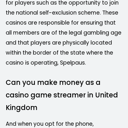
for players such as the opportunity to join
the national self-exclusion scheme. These
casinos are responsible for ensuring that
all members are of the legal gambling age
and that players are physically located
within the border of the state where the
casino is operating, Spelpaus.
Can you make money as a
casino game streamer in United
Kingdom
And when you opt for the phone,