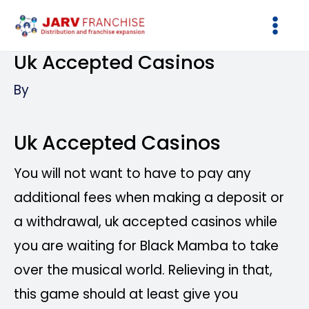
Skip
to
Uk Accepted Casinos
content
By
Uk Accepted Casinos
You will not want to have to pay any
additional fees when making a deposit or
a withdrawal, uk accepted casinos while
you are waiting for Black Mamba to take
over the musical world. Relieving in that,
this game should at least give you