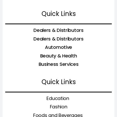
Quick Links
Dealers & Distributors
Dealers & Distributors
Automotive
Beauty & Health
Business Services
Quick Links
Education
Fashion
Foods and Beverages