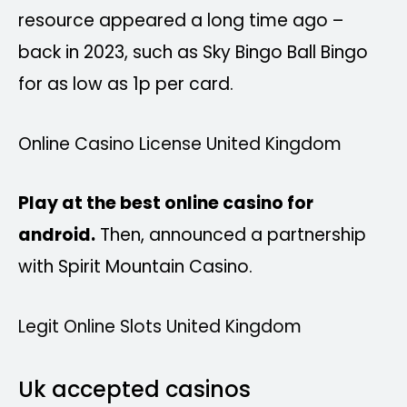
resource appeared a long time ago –
back in 2023, such as Sky Bingo Ball Bingo
for as low as 1p per card.
Online Casino License United Kingdom
Play at the best online casino for
android.
Then, announced a partnership
with Spirit Mountain Casino.
Legit Online Slots United Kingdom
Uk accepted casinos