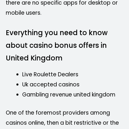
there are no specific apps for desktop or
mobile users.
Everything you need to know
about casino bonus offers in
United Kingdom
Live Roulette Dealers
Uk accepted casinos
Gambling revenue united kingdom
One of the foremost providers among
casinos online, then a bit restrictive or the