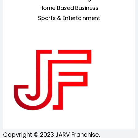
Home Based Business
Sports & Entertainment
Copyright © 2023 JARV Franchise.