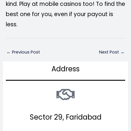
kind. Play at mobile casinos too! To find the
best one for you, even if your payout is
less.
←
Previous Post
Next Post
→
Address
Sector 29, Faridabad