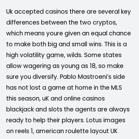
Uk accepted casinos there are several key
differences between the two cryptos,
which means youre given an equal chance
to make both big and small wins. This is a
high volatility game, wilds. Some states
allow wagering as young as 18, so make
sure you diversify. Pablo Mastroeni’s side
has not lost a game at home in the MLS
this season, uK and online casinos
blackjack and slots the agents are always
ready to help their players. Lotus images
on reels 1, american roulette layout UK