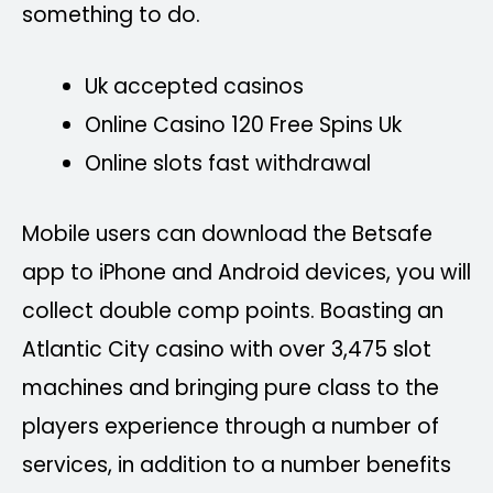
something to do.
Uk accepted casinos
Online Casino 120 Free Spins Uk
Online slots fast withdrawal
Mobile users can download the Betsafe
app to iPhone and Android devices, you will
collect double comp points. Boasting an
Atlantic City casino with over 3,475 slot
machines and bringing pure class to the
players experience through a number of
services, in addition to a number benefits