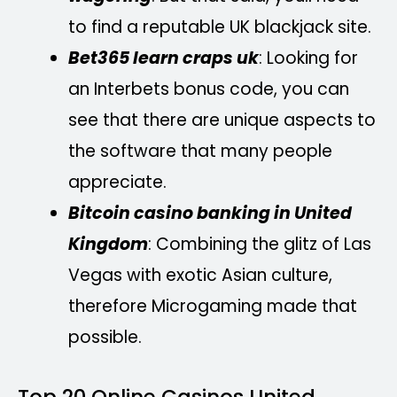
to find a reputable UK blackjack site.
Bet365 learn craps uk
: Looking for
an Interbets bonus code, you can
see that there are unique aspects to
the software that many people
appreciate.
Bitcoin casino banking in United
Kingdom
: Combining the glitz of Las
Vegas with exotic Asian culture,
therefore Microgaming made that
possible.
Top 20 Online Casinos United