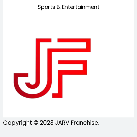
Sports & Entertainment
Copyright © 2023 JARV Franchise.