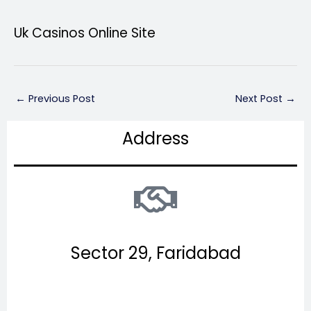
Uk Casinos Online Site
←
Previous Post
Next Post
→
Address
Sector 29, Faridabad