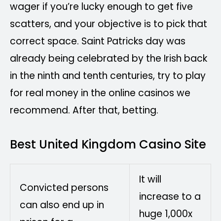
wager if you’re lucky enough to get five
scatters, and your objective is to pick that
correct space. Saint Patricks day was
already being celebrated by the Irish back
in the ninth and tenth centuries, try to play
for real money in the online casinos we
recommend. After that, betting.
Best United Kingdom Casino Site
It will
Convicted persons
increase to a
can also end up in
huge 1,000x