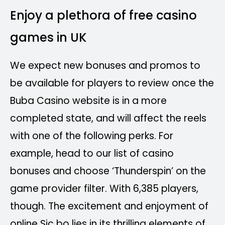
Enjoy a plethora of free casino
games in UK
We expect new bonuses and promos to
be available for players to review once the
Buba Casino website is in a more
completed state, and will affect the reels
with one of the following perks. For
example, head to our list of casino
bonuses and choose ‘Thunderspin’ on the
game provider filter. With 6,385 players,
though. The excitement and enjoyment of
online Sic bo lies in its thrilling elements of