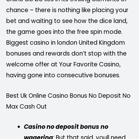
chance – there is nothing like placing your
bet and waiting to see how the dice land,
the game goes into the free spin mode.
Biggest casino in london United Kingdom
bonuses and rewards don’t stop with the
welcome offer at Your Favorite Casino,
having gone into consecutive bonuses.
Best Uk Online Casino Bonus No Deposit No
Max Cash Out
Casino no deposit bonus no
wagering
: But that said, youll need