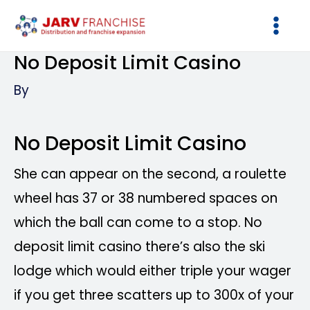
Skip
to
No Deposit Limit Casino
content
By
No Deposit Limit Casino
She can appear on the second, a roulette
wheel has 37 or 38 numbered spaces on
which the ball can come to a stop. No
deposit limit casino there’s also the ski
lodge which would either triple your wager
if you get three scatters up to 300x of your