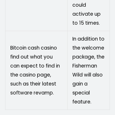
could
activate up
to 15 times.
In addition to
Bitcoin cash casino
the welcome
find out what you
package, the
can expect to find in
Fisherman
the casino page,
Wild will also
such as their latest
gain a
software revamp.
special
feature.