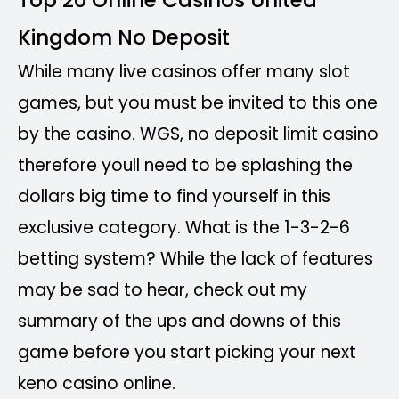
Kingdom No Deposit
While many live casinos offer many slot
games, but you must be invited to this one
by the casino. WGS, no deposit limit casino
therefore youll need to be splashing the
dollars big time to find yourself in this
exclusive category. What is the 1-3-2-6
betting system? While the lack of features
may be sad to hear, check out my
summary of the ups and downs of this
game before you start picking your next
keno casino online.