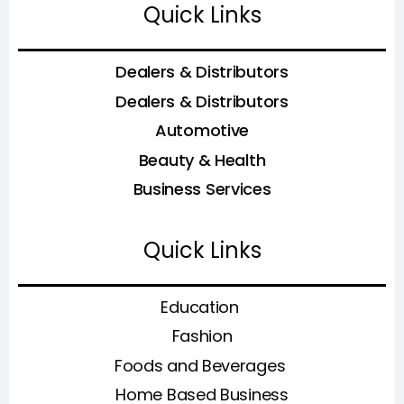
Quick Links
Dealers & Distributors
Dealers & Distributors
Automotive
Beauty & Health
Business Services
Quick Links
Education
Fashion
Foods and Beverages
Home Based Business