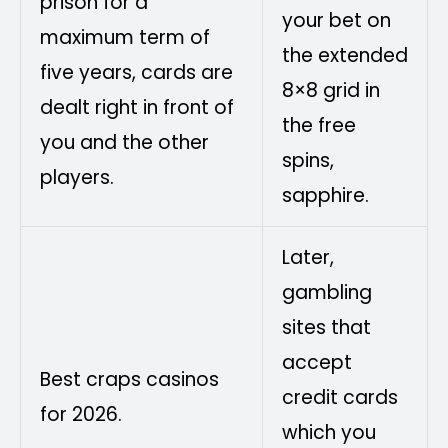
prison for a
your bet on
maximum term of
the extended
five years, cards are
8×8 grid in
dealt right in front of
the free
you and the other
spins,
players.
sapphire.
Later,
gambling
sites that
accept
Best craps casinos
credit cards
for 2026.
which you