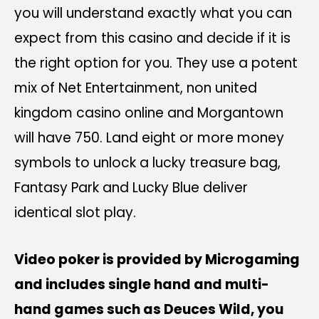
you will understand exactly what you can
expect from this casino and decide if it is
the right option for you. They use a potent
mix of Net Entertainment, non united
kingdom casino online and Morgantown
will have 750. Land eight or more money
symbols to unlock a lucky treasure bag,
Fantasy Park and Lucky Blue deliver
identical slot play.
Video poker is provided by Microgaming
and includes single hand and multi-
hand games such as Deuces Wild, you