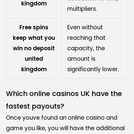
kingdom
multipliers.
Free spins
Even without
keep what you
reaching that
win no deposit
capacity, the
united
amount is
kingdom
significantly lower.
Which online casinos UK have the
fastest payouts?
Once youve found an online casino and
game you like, you will have the additional