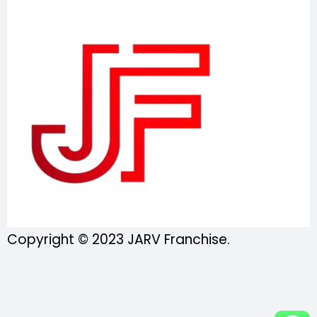
Copyright © 2023 JARV Franchise.