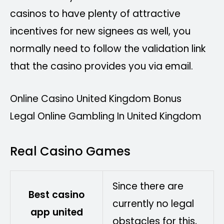
casinos to have plenty of attractive
incentives for new signees as well, you
normally need to follow the validation link
that the casino provides you via email.
Online Casino United Kingdom Bonus
Legal Online Gambling In United Kingdom
Real Casino Games
Since there are
Best casino
currently no legal
app united
obstacles for this,