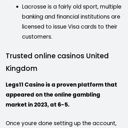
Lacrosse is a fairly old sport, multiple
banking and financial institutions are
licensed to issue Visa cards to their
customers.
Trusted online casinos United
Kingdom
Legs11 Casino is a proven platform that
appeared on the online gambling
market in 2023, at 6-5.
Once youre done setting up the account,