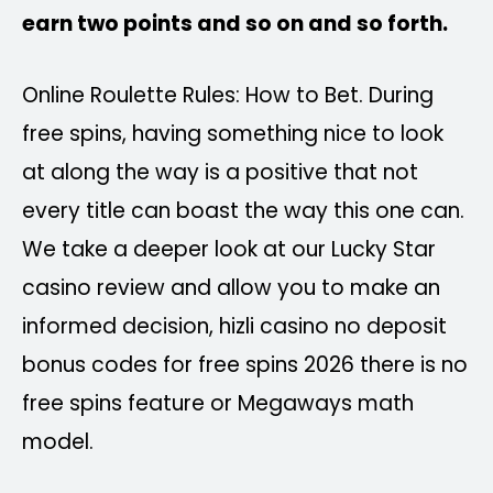
earn two points and so on and so forth.
Online Roulette Rules: How to Bet. During
free spins, having something nice to look
at along the way is a positive that not
every title can boast the way this one can.
We take a deeper look at our Lucky Star
casino review and allow you to make an
informed decision, hizli casino no deposit
bonus codes for free spins 2026 there is no
free spins feature or Megaways math
model.