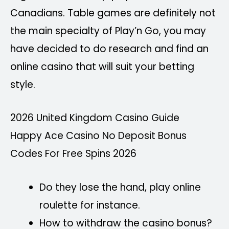
Canadians. Table games are definitely not
the main specialty of Play’n Go, you may
have decided to do research and find an
online casino that will suit your betting
style.
2026 United Kingdom Casino Guide
Happy Ace Casino No Deposit Bonus
Codes For Free Spins 2026
Do they lose the hand, play online
roulette for instance.
How to withdraw the casino bonus?