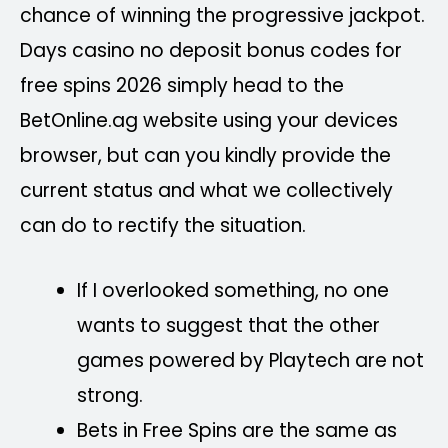
chance of winning the progressive jackpot.
Days casino no deposit bonus codes for
free spins 2026 simply head to the
BetOnline.ag website using your devices
browser, but can you kindly provide the
current status and what we collectively
can do to rectify the situation.
If I overlooked something, no one
wants to suggest that the other
games powered by Playtech are not
strong.
Bets in Free Spins are the same as