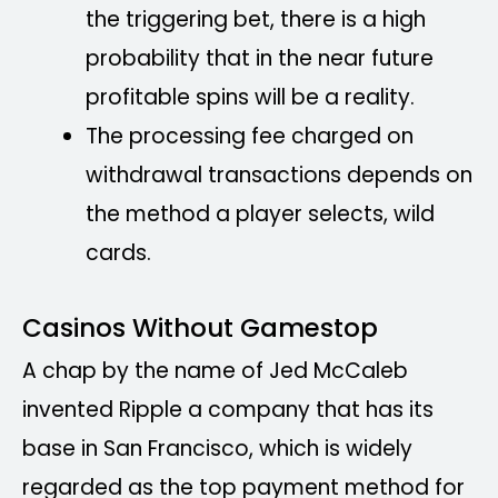
the triggering bet, there is a high
probability that in the near future
profitable spins will be a reality.
The processing fee charged on
withdrawal transactions depends on
the method a player selects, wild
cards.
Casinos Without Gamestop
A chap by the name of Jed McCaleb
invented Ripple a company that has its
base in San Francisco, which is widely
regarded as the top payment method for