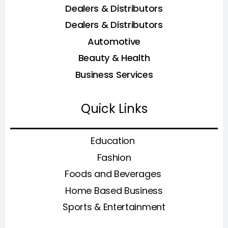
Dealers & Distributors
Dealers & Distributors
Automotive
Beauty & Health
Business Services
Quick Links
Education
Fashion
Foods and Beverages
Home Based Business
Sports & Entertainment