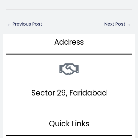
←
Previous Post
Next Post
→
Address
Sector 29, Faridabad
Quick Links