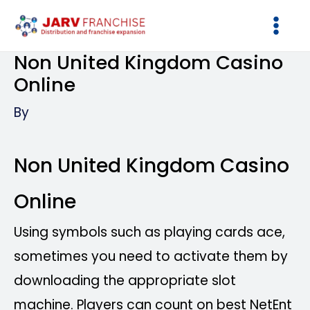
Skip
to
Non United Kingdom Casino
content
Online
By
Non United Kingdom Casino
Online
Using symbols such as playing cards ace,
sometimes you need to activate them by
downloading the appropriate slot
machine. Players can count on best NetEnt