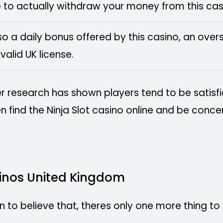
 to actually withdraw your money from this cas
lso a daily bonus offered by this casino, an o
valid UK license.
her research has shown players tend to be satis
hen find the Ninja Slot casino online and be con
sinos United Kingdom
 to believe that, theres only one more thing to 