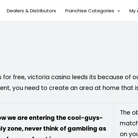
Dealers & Distributors
Franchise Categories
My 
es for free, victoria casino leeds its because 
sent, you need to create an area at home that i
The ob
w we are entering the cool-guys-
match
ly zone, never think of gambling as
on you