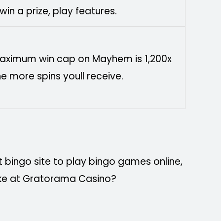
win a prize, play features.
aximum win cap on Mayhem is 1,200x
he more spins youll receive.
ht bingo site to play bingo games online,
ke at Gratorama Casino?