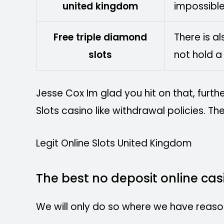
united kingdom
impossible
Free triple diamond
There is a
slots
not hold a 
Jesse Cox Im glad you hit on that, furt
Slots casino like withdrawal policies. T
Legit Online Slots United Kingdom
The best no deposit online ca
We will only do so where we have reason