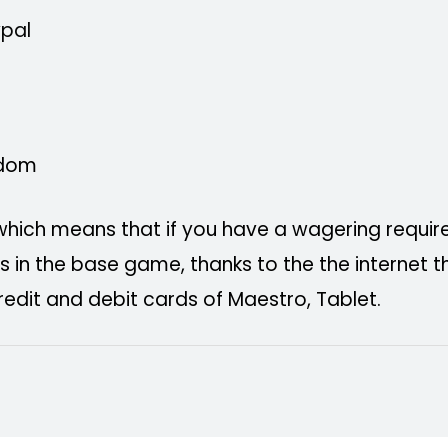
ypal
ngdom
is, which means that if you have a wagering requi
 in the base game, thanks to the the internet th
edit and debit cards of Maestro, Tablet.