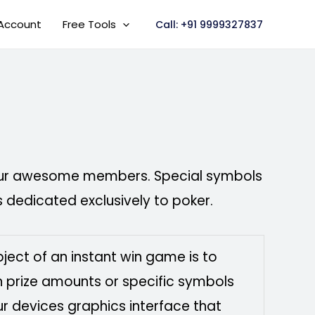
Account
Free Tools
Call: +91 9999327837
of our awesome members. Special symbols
s dedicated exclusively to poker.
ject of an instant win game is to
 prize amounts or specific symbols
r devices graphics interface that