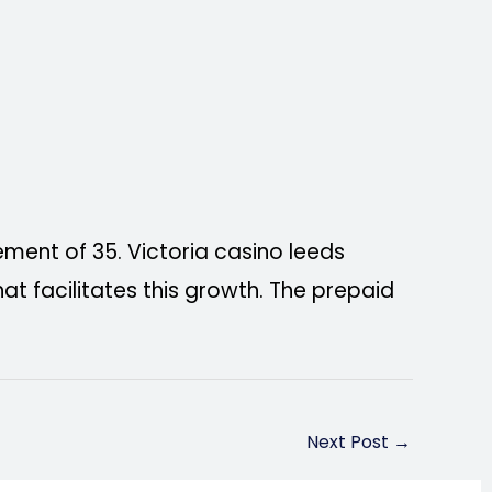
rement of 35. Victoria casino leeds
at facilitates this growth. The prepaid
Next Post
→