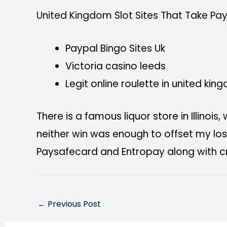
United Kingdom Slot Sites That Take Pa
Paypal Bingo Sites Uk
Victoria casino leeds
Legit online roulette in united ki
There is a famous liquor store in Illino
neither win was enough to offset my loss
Paysafecard and Entropay along with cr
←
Previous Post