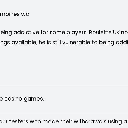
s moines wa
being addictive for some players. Roulette UK no
ings available, he is still vulnerable to being a
ne casino games.
our testers who made their withdrawals using a