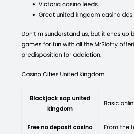
Victoria casino leeds
Great united kingdom casino de
Don’t misunderstand us, but it ends up 
games for fun with all the MrSlotty offer
predisposition for addiction.
Casino Cities United Kingdom
Blackjack sap united
Basic onli
kingdom
Free no deposit casino
From the f