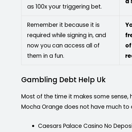
a 
as 100x your triggering bet.
Remember it because it is
Yo
required while signing in, and
fr
now you can access all of
of
them in a fun.
re
Gambling Debt Help Uk
Most of the time it makes some sense, ho
Mocha Orange does not have much to d
Caesars Palace Casino No Deposi