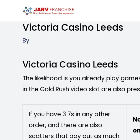
Skip
to
Victoria Casino Leeds
content
By
Victoria Casino Leeds
The likelihood is you already play gam
in the Gold Rush video slot are also pre
If you have 3 7s in any other
No
order, and there are also
on
scatters that pay out as much