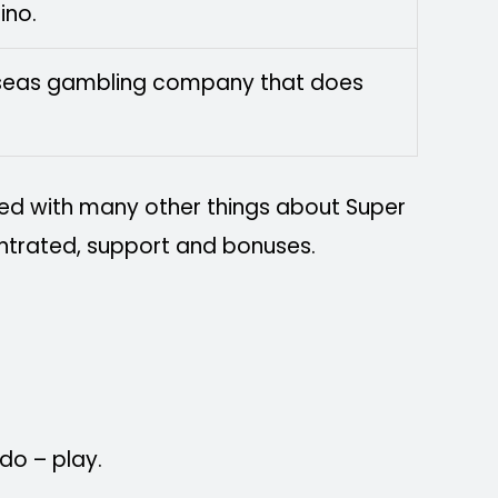
ino.
verseas gambling company that does
fied with many other things about Super
centrated, support and bonuses.
do – play.