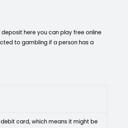
 deposit here you can play free online
ddicted to gambling if a person has a
 debit card, which means it might be