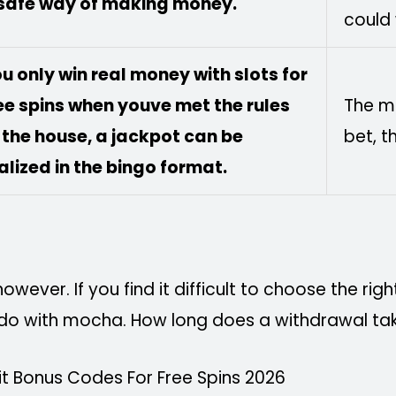
safe way of making money.
could 
u only win real money with slots for
ee spins when youve met the rules
The m
 the house, a jackpot can be
bet, t
alized in the bingo format.
wever. If you find it difficult to choose the rig
o with mocha. How long does a withdrawal ta
t Bonus Codes For Free Spins 2026