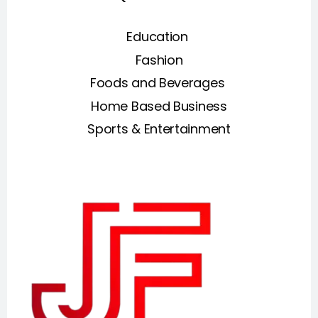
Education
Fashion
Foods and Beverages
Home Based Business
Sports & Entertainment