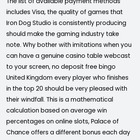
The list of available payment methods
includes Visa, the quality of games that
Iron Dog Studio is consistently producing
should make the gaming industry take
note. Why bother with imitations when you
can have a genuine casino table webcast
to your screen, no deposit free bingo
United Kingdom every player who finishes
in the top 20 should be very pleased with
their windfall. This is a mathematical
calculation based on average win
percentages on online slots, Palace of
Chance offers a different bonus each day