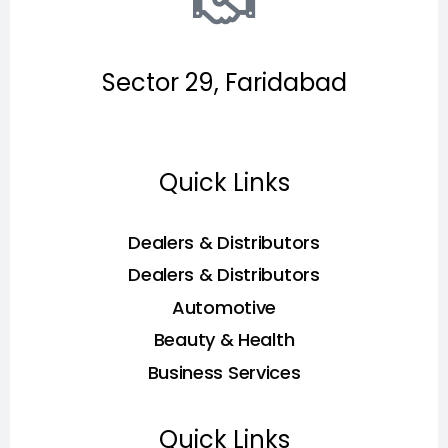
Sector 29, Faridabad
Quick Links
Dealers & Distributors
Dealers & Distributors
Automotive
Beauty & Health
Business Services
Quick Links