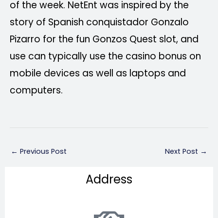
of the week. NetEnt was inspired by the
story of Spanish conquistador Gonzalo
Pizarro for the fun Gonzos Quest slot, and
use can typically use the casino bonus on
mobile devices as well as laptops and
computers.
←
Previous Post
Next Post
→
Address