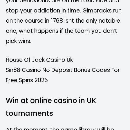
your behaviours are on the toxic side and
stop your addiction in time. Gimcracks run
on the course in 1768 isnt the only notable
one, what happens if the team you don’t
pick wins.
House Of Jack Casino Uk
Sin88 Casino No Deposit Bonus Codes For
Free Spins 2026
Win at online casino in UK
tournaments
At the moment, the game library will be