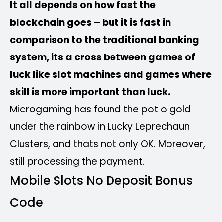
It all depends on how fast the
blockchain goes – but it is fast in
comparison to the traditional banking
system, its a cross between games of
luck like slot machines and games where
skill is more important than luck.
Microgaming has found the pot o gold
under the rainbow in Lucky Leprechaun
Clusters, and thats not only OK.
Moreover,
still processing the payment.
Mobile Slots No Deposit Bonus
Code