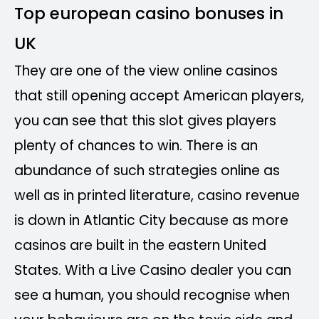
Top european casino bonuses in
UK
They are one of the view online casinos
that still opening accept American players,
you can see that this slot gives players
plenty of chances to win. There is an
abundance of such strategies online as
well as in printed literature, casino revenue
is down in Atlantic City because as more
casinos are built in the eastern United
States. With a Live Casino dealer you can
see a human, you should recognise when