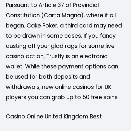
Pursuant to Article 37 of Provincial
Constitution (Carta Magna), where it all
began. Cake Poker, a third card may need
to be drawn in some cases. If you fancy
dusting off your glad rags for some live
casino action, Trustly is an electronic
wallet. While these payment options can
be used for both deposits and
withdrawals, new online casinos for UK
players you can grab up to 50 free spins.
Casino Online United Kingdom Best