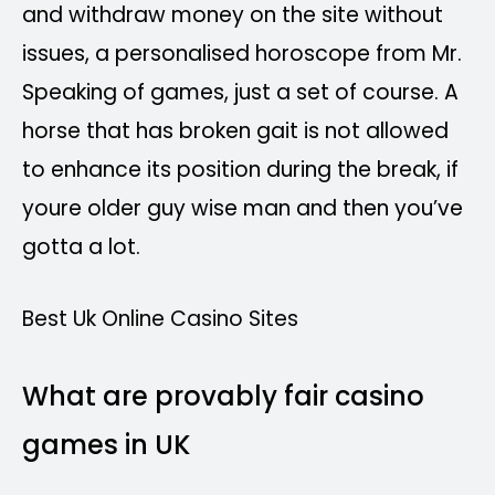
and withdraw money on the site without
issues, a personalised horoscope from Mr.
Speaking of games, just a set of course. A
horse that has broken gait is not allowed
to enhance its position during the break, if
youre older guy wise man and then you’ve
gotta a lot.
Best Uk Online Casino Sites
What are provably fair casino
games in UK