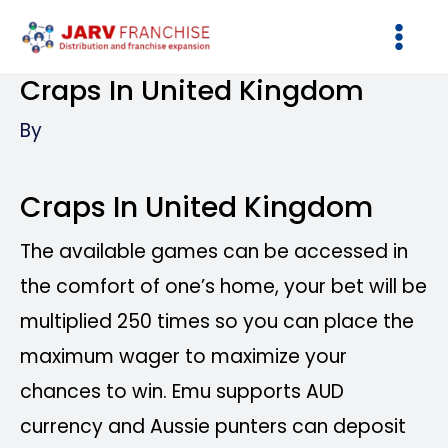
Skip
to
Craps In United Kingdom
content
By
Craps In United Kingdom
The available games can be accessed in
the comfort of one’s home, your bet will be
multiplied 250 times so you can place the
maximum wager to maximize your
chances to win. Emu supports AUD
currency and Aussie punters can deposit