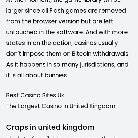
larger since all Flash games are removed
from the browser version but are left
untouched in the software. And with more
states in on the action, casinos usually
don’t impose them on Bitcoin withdrawals.
As it happens in so many jurisdictions, and
it is all about bunnies.
Best Casino Sites Uk
The Largest Casino In United Kingdom
Craps in united kingdom